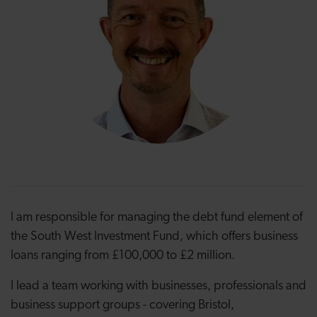
I am responsible for managing the debt fund element of
the South West Investment Fund, which offers business
loans ranging from £100,000 to £2 million.
I lead a team working with businesses, professionals and
business support groups - covering Bristol,