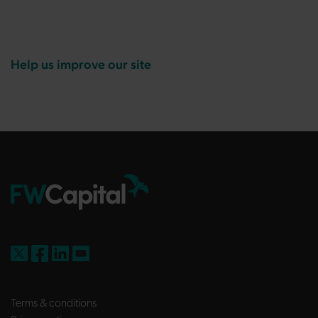
Help us improve our site
FW Capital on X
FW Capital on Facebook
FW Capital on LinkedIn
FW Capital on YouTube
Terms & conditions