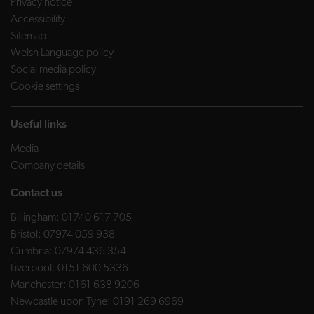
Privacy notice
Accessibility
Sitemap
Welsh Language policy
Social media policy
Cookie settings
Useful links
Media
Company details
Contact us
Billingham:
01740 617 705
Bristol:
07974 059 938
Cumbria:
07974 436 354
Liverpool:
0151 600 5336
Manchester:
0161 638 9206
Newcastle upon Tyne:
0191 269 6969