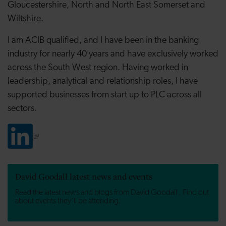
Gloucestershire, North and North East Somerset and
Wiltshire.
I am ACIB qualified, and I have been in the banking
industry for nearly 40 years and have exclusively worked
across the South West region. Having worked in
leadership, analytical and relationship roles, I have
supported businesses from start up to PLC across all
sectors.
David Goodall latest news and events
Read the latest news and blogs from David Goodall . Find out
about events they’ll be attending.