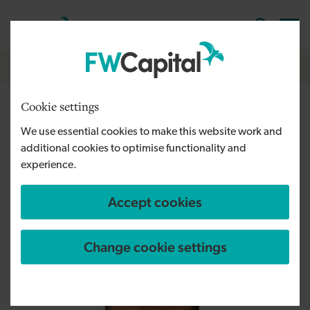
Skip to main content
Cymraeg
English
Log in
Search the
Breadcrumb
About us
Cookie settings
David Goodall
We use essential cookies to make this website work and
additional cookies to optimise functionality and
Fund Manager
experience.
"I'm looking forward to helping growing
businesses reach their potential through the
Accept cookies
South West Investment Fund."
Change cookie settings