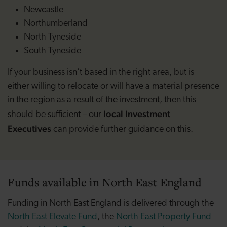
Newcastle
Northumberland
North Tyneside
South Tyneside
If your business isn’t based in the right area, but is
either willing to relocate or will have a material presence
in the region as a result of the investment, then this
local Investment
should be sufficient – our
Executives
can provide further guidance on this.
Funds available in North East England
Funding in North East England is delivered through the
North East Elevate Fund
, the
North East Property Fund