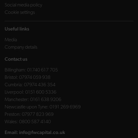
Social media policy
Cookie settings
Useful links
Media
Company details
Contact us
Billingham:
01740 617 705
Bristol:
07974 059 938
Cumbria:
07974 436 354
Liverpool:
0151 600 5336
Manchester:
0161 638 9206
Newcastle upon Tyne:
0191 269 6969
Preston:
07977 823 969
Wales:
0800 587 4140
Email:
info@fwcapital.co.uk