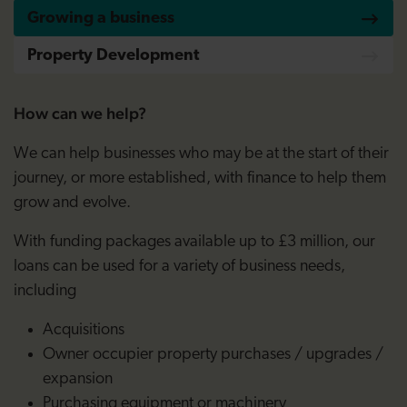
Growing a business
Property Development
How can we help?
We can help businesses who may be at the start of their
journey, or more established, with finance to help them
grow and evolve.
With funding packages available up to £3 million, our
loans can be used for a variety of business needs,
including
Acquisitions
Owner occupier property purchases / upgrades /
expansion
Purchasing equipment or machinery