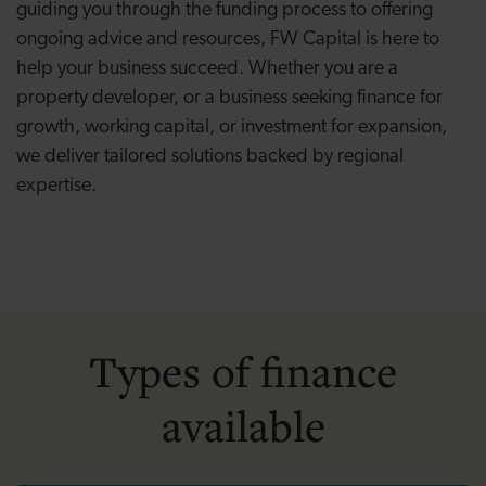
guiding you through the funding process to offering
ongoing advice and resources, FW Capital is here to
help your business succeed. Whether you are a
property developer, or a business seeking finance for
growth, working capital, or investment for expansion,
we deliver tailored solutions backed by regional
expertise.
Types of finance
available