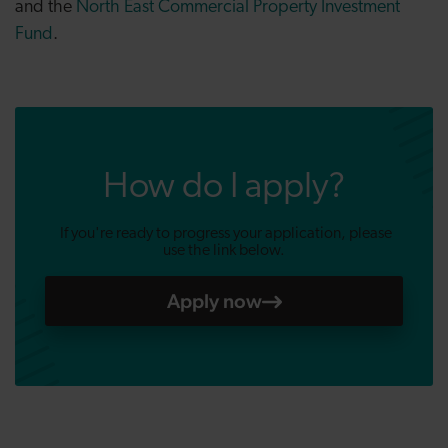
and the
North East Commercial Property Investment
Fund
.
How do I apply?
If you're ready to progress your application, please
use the link below.
Apply now