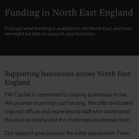
Funding in North East England
Find out what funding is available in the North East and how
we might be able to support your business.
Supporting businesses across North East
England
FW Capital is committed to helping businesses thrive.
We provide more than just funding. We offer dedicated
regional offices and experienced staff who understand
the local economy and the challenges businesses face.
Our support goes beyond the initial application. From