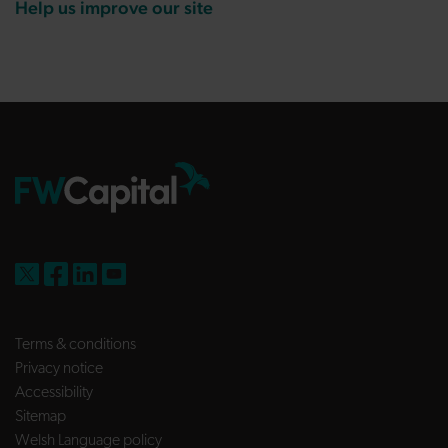
Help us improve our site
FW Capital on X
FW Capital on Facebook
FW Capital on LinkedIn
FW Capital on YouTube
Terms & conditions
Privacy notice
Accessibility
Sitemap
Welsh Language policy