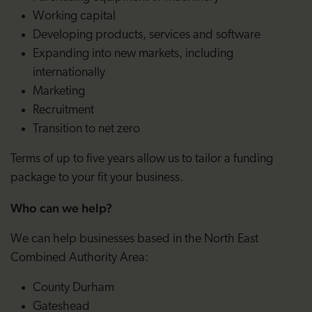
Working capital
Developing products, services and software
Expanding into new markets, including
internationally
Marketing
Recruitment
Transition to net zero
Terms of up to five years allow us to tailor a funding
package to your fit your business.
Who can we help?
We can help businesses based in the North East
Combined Authority Area:
County Durham
Gateshead