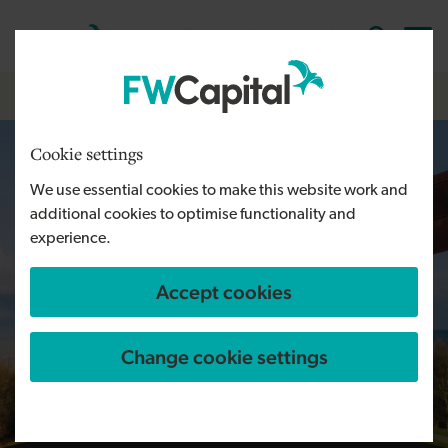
Skip to main content
Cymraeg
English
Log in
Search the
Breadcrumb
Home
Cookie settings
We use essential cookies to make this website work and
additional cookies to optimise functionality and
experience.
Accept cookies
Change cookie settings