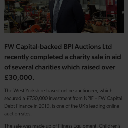
FW Capital-backed BPI Auctions Ltd
recently completed a charity sale in aid
of several charities which raised over
£30,000.
The West Yorkshire-based online auctioneer, which
secured a £750,000 investment from NPIF – FW Capital
Debt Finance in 2019, is one of the UK’s leading online
auction sites.
The sale was made up of Fitness Equipment, Children’s