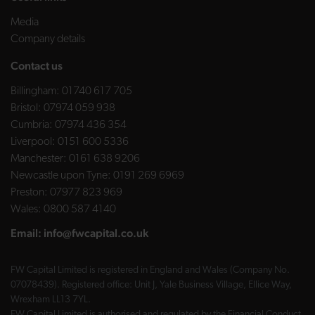
Media
Company details
Contact us
Billingham:
01740 617 705
Bristol:
07974 059 938
Cumbria:
07974 436 354
Liverpool:
0151 600 5336
Manchester:
0161 638 9206
Newcastle upon Tyne:
0191 269 6969
Preston:
07977 823 969
Wales:
0800 587 4140
Email:
info@fwcapital.co.uk
FW Capital Limited is registered in England and Wales (Company No.
07078439). Registered office: Unit J, Yale Business Village, Ellice Way,
Wrexham LL13 7YL.
FW Capital Limited is authorised and regulated by the Financial Conduct