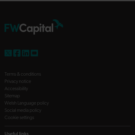
FW Capital on X
FW Capital on Facebook
FW Capital on LinkedIn
FW Capital on YouTube
Terms & conditions
Privacy notice
Accessibility
Sitemap
Welsh Language policy
Social media policy
Cookie settings
Useful links