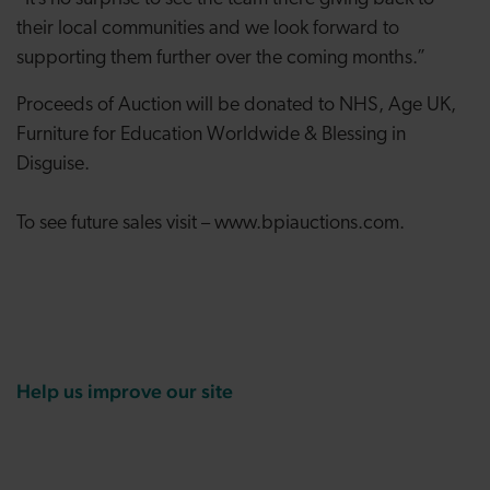
their local communities and we look forward to
supporting them further over the coming months.”
Proceeds of Auction will be donated to NHS, Age UK,
Furniture for Education Worldwide & Blessing in
Disguise.
To see future sales visit – www.bpiauctions.com.
Help us improve our site