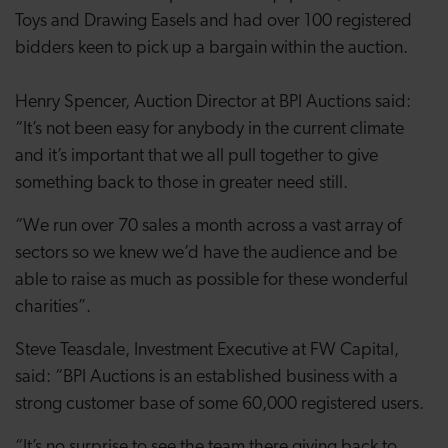
Toys and Drawing Easels and had over 100 registered
bidders keen to pick up a bargain within the auction.
Henry Spencer, Auction Director at BPI Auctions said:
“It’s not been easy for anybody in the current climate
and it’s important that we all pull together to give
something back to those in greater need still.
“We run over 70 sales a month across a vast array of
sectors so we knew we’d have the audience and be
able to raise as much as possible for these wonderful
charities”.
Steve Teasdale, Investment Executive at FW Capital,
said: “BPI Auctions is an established business with a
strong customer base of some 60,000 registered users.
“It’s no surprise to see the team there giving back to