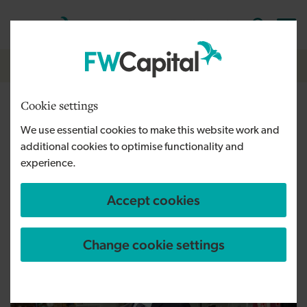
Skip to main content
Cymraeg
English
Log in
Search the
Breadcrumb
Home
Cookie settings
BPI auctions limited raises
We use essential cookies to make this website work and
over £30k for NHS charities
additional cookies to optimise functionality and
experience.
Accept cookies
Published:
17/07/2020
Change cookie settings