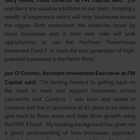
“Joe
and Barry are valuable additions to our team, bringing a
wealth of experience which will help businesses across
the region. Both understand the obstacles faced by
many businesses and in their new roles will seek
opportunities to use the Northern Powerhouse
Investment Fund II to
back the next generation of high-
potential businesses in the North West.”
Joe O’Connor, Assistant Investment Executive at FW
Capital said:
“I’m looking forward to getting back on
the road to meet and support businesses across
Lancashire and Cumbria. I was born and raised in
Cumbria and live in Lancashire so it’s great to be able to
give back to these areas and help drive growth using
the NPIF II Fund. My banking background has given me
a good understanding of how businesses approach