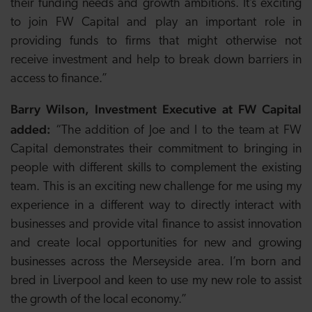
their funding needs and growth ambitions. It’s exciting
to join FW Capital and play an important role in
providing funds to firms that might otherwise not
receive investment and help to break down barriers in
access to finance.”
Barry Wilson, Investment Executive at FW Capital
added:
“The addition of Joe and I to the team at FW
Capital demonstrates their commitment to bringing in
people with different skills to complement the existing
team. This is an exciting new challenge for me using my
experience in a different way to directly interact with
businesses and provide vital finance to assist innovation
and create local opportunities for new and growing
businesses across the Merseyside area. I’m born and
bred in Liverpool and keen to use my new role to assist
the growth of the local economy.”