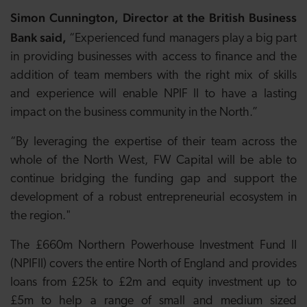
Simon Cunnington, Director at the British Business
Bank said,
“Experienced fund managers play a big part
in providing businesses with access to finance and the
addition of team members with the right mix of skills
and experience will enable NPIF II to have a lasting
impact on the business community in the North.”
“By leveraging the expertise of their team across the
whole of the North West, FW Capital will be able to
continue bridging the funding gap and support the
development of a robust entrepreneurial ecosystem in
the region."
The £660m Northern Powerhouse Investment Fund II
(NPIFII) covers the entire North of England and provides
loans from £25k to £2m and equity investment up to
£5m to help a range of small and medium sized