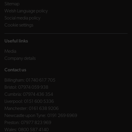
Sitemap
Welsh Language policy
Social media policy
Cookie settings
Useful links
Media
Company details
Contact us
Billingham:
01740 617 705
Bristol:
07974 059 938
Cumbria:
07974 436 354
Liverpool:
0151 600 5336
Manchester:
0161 638 9206
Newcastle upon Tyne:
0191 269 6969
Preston:
07977 823 969
Wales:
0800 587 4140