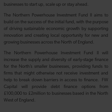
businesses to start up, scale up or stay ahead.
The Northern Powerhouse Investment Fund II aims to
build on the success of the initial fund, with the purpose
of driving sustainable economic growth by supporting
innovation and creating local opportunity for new and
growing businesses across the North of England.
The Northern Powerhouse Investment Fund II will
increase the supply and diversity of early-stage finance
for the North’s smaller businesses, providing funds to
firms that might otherwise not receive investment and
help to break down barriers in access to finance. FW
Capital will provide debt finance options from
£100,000 to £2million to businesses based in the North
West of England.