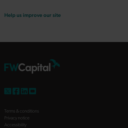
Help us improve our site
FW Capital on X
FW Capital on Facebook
FW Capital on LinkedIn
FW Capital on YouTube
Terms & conditions
Privacy notice
Accessibility