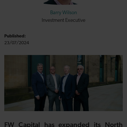
Barry Wilson
Investment Executive
Published:
23/07/2024
FW Capital
has expanded its North