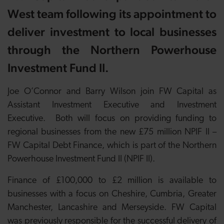
West team following its appointment to
deliver investment to local businesses
through
the Northern Powerhouse
Investment Fund II.
Joe O’Connor and Barry Wilson join FW Capital as
Assistant Investment Executive and Investment
Executive. Both will focus on providing funding to
regional businesses from the new £75 million NPIF II –
FW Capital Debt Finance, which is part of the Northern
Powerhouse Investment Fund II (NPIF II).
Finance of £100,000 to £2 million is available to
businesses with a focus on Cheshire, Cumbria, Greater
Manchester, Lancashire and Merseyside. FW Capital
was
previously responsible for the successful delivery of