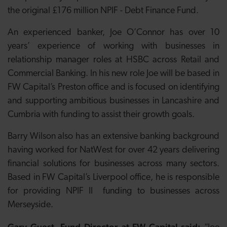
the original £176 million NPIF - Debt Finance Fund.
An experienced banker, Joe O’Connor has over 10
years’ experience of working with businesses in
relationship manager roles at HSBC across Retail and
Commercial Banking. In his new role Joe will be based in
FW Capital’s Preston office and is focused on identifying
and supporting ambitious businesses in Lancashire and
Cumbria with funding to assist their growth goals.
Barry Wilson also has an extensive banking background
having worked for NatWest for over 42 years delivering
financial solutions for businesses across many sectors.
Based in FW Capital’s Liverpool office, he is responsible
for providing NPIF II funding to businesses across
Merseyside.
Gary Guest, Fund Director at FW Capital said: