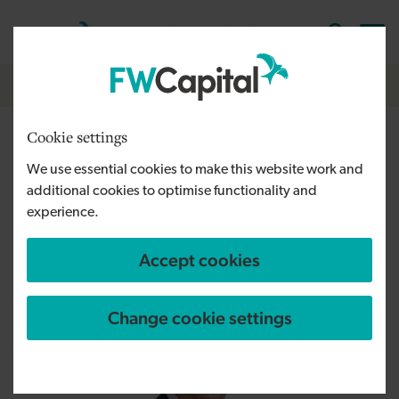
Skip to main content
Cymraeg
English
Log in
Search the
Breadcrumb
Home
Cookie settings
FW Capital welcomes two new
We use essential cookies to make this website work and
recruits after NPIF II funding
additional cookies to optimise functionality and
boost
experience.
Accept cookies
Change cookie settings