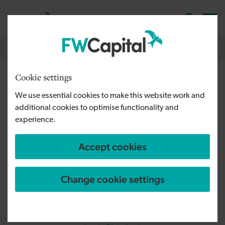
Skip to main content
Cymraeg
English
Log in
Search the
Breadcrumb
Home
Cookie settings
New luxury homes brought to
We use essential cookies to make this website work and
Wynyard by Port Homes
additional cookies to optimise functionality and
experience.
Accept cookies
Change cookie settings