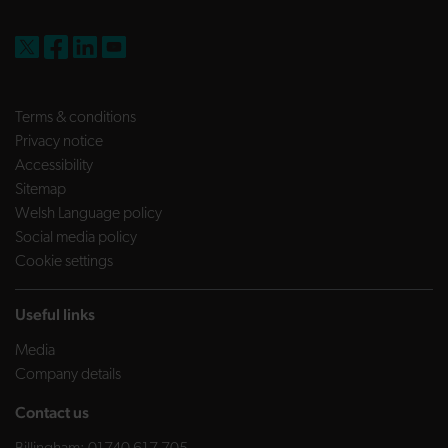
FW Capital on X
FW Capital on Facebook
FW Capital on LinkedIn
FW Capital on YouTube
Terms & conditions
Privacy notice
Accessibility
Sitemap
Welsh Language policy
Social media policy
Cookie settings
Useful links
Media
Company details
Contact us