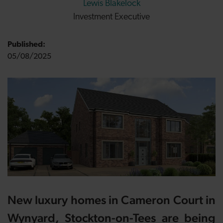
Lewis Blakelock
Investment Executive
Published:
05/08/2025
New luxury homes in Cameron Court in
Wynyard, Stockton-on-Tees are being