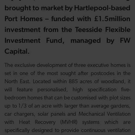
brought to market by Hartlepool-based
Port Homes – funded with £1.5million
investment from the Teesside Flexible
Investment Fund, managed by FW
Capital.
The exclusive development of three executive homes is
set in one of the most sought after postcodes in the
North East. Located within 885 acres of woodland, it
will feature personalised, high specification five-
bedroom homes that can be customised with plot sizes
up to 1/3 of an acre with larger than average gardens,
car chargers, solar panels and Mechanical Ventilation
with Heat Recovery (MVHR) systems which are
specifically designed to provide continuous ventilation