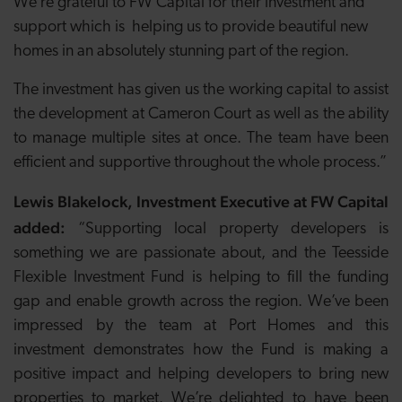
We’re grateful to FW Capital for their investment and
support which is helping us to provide beautiful new
homes in an absolutely stunning part of the region.
The investment has given us the working capital to assist
the development at Cameron Court as well as the ability
to manage multiple sites at once. The team have been
efficient and supportive throughout the whole process.”
Lewis Blakelock, Investment Executive at FW Capital
added:
“Supporting local property developers is
something we are passionate about, and the Teesside
Flexible Investment Fund is helping to fill the funding
gap and enable growth across the region. We’ve been
impressed by the team at Port Homes and this
investment demonstrates how the Fund is making a
positive impact and helping developers to bring new
properties to market. We’re delighted to have been