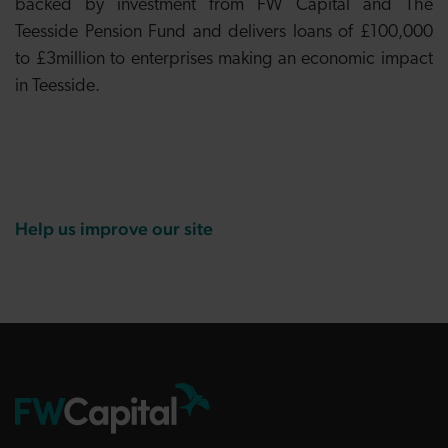
backed by investment from FW Capital and The
Teesside Pension Fund and delivers loans of £100,000
to £3million to enterprises making an economic impact
in Teesside.
Help us improve our site