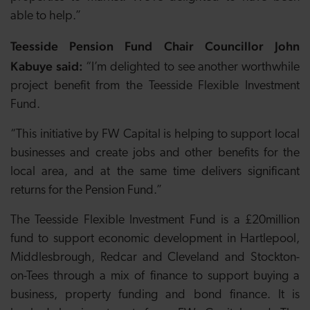
able to help.”
Teesside Pension Fund Chair Councillor John
Kabuye said:
“I’m delighted to see another worthwhile
project benefit from the Teesside Flexible Investment
Fund.
“This initiative by FW Capital is helping to support local
businesses and create jobs and other benefits for the
local area, and at the same time delivers significant
returns for the Pension Fund.”
The Teesside Flexible Investment Fund is a £20million
fund to support economic development in Hartlepool,
Middlesbrough, Redcar and Cleveland and Stockton-
on-Tees through a mix of finance to support buying a
business, property funding and bond finance. It is