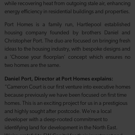
while recovering heat from outgoing stale air, enhancing
energy efficiency in residential buildings and properties.
Port Homes is a family run, Hartlepool established
housing company founded by brothers Daniel and
Christopher Port. The duo are focused on bringing fresh
ideas to the housing industry, with bespoke designs and
a ‘Choose your floorplan’ concept which ensures no
two homes are the same.
Daniel Port, Director at Port Homes explains:
“Cameron Court is our first venture into executive homes
because previously we have been focused on first time
homes. This is an exciting project for us in a prestigious
and highly sought after postcode. We’re a local
developer with a deep-rooted commitment to
identifying land for development in the North East.