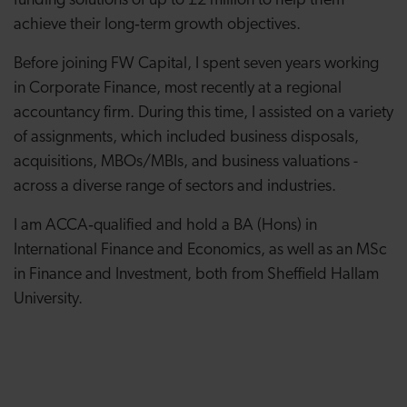
funding solutions of up to £2 million to help them
achieve their long‑term growth objectives.
Before joining FW Capital, I spent seven years working
in Corporate Finance, most recently at a regional
accountancy firm. During this time, I assisted on a variety
of assignments, which included business disposals,
acquisitions, MBOs/MBIs, and business valuations -
across a diverse range of sectors and industries.
I am ACCA‑qualified and hold a BA (Hons) in
International Finance and Economics, as well as an MSc
in Finance and Investment, both from Sheffield Hallam
University.