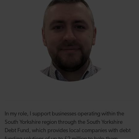
In my role, I support businesses operating within the
South Yorkshire region through the South Yorkshire
Debt Fund, which provides local companies with debt