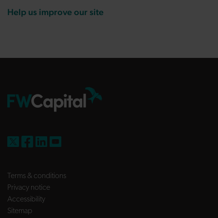
Help us improve our site
FW Capital on X
FW Capital on Facebook
FW Capital on LinkedIn
FW Capital on YouTube
Terms & conditions
Privacy notice
Accessibility
Sitemap