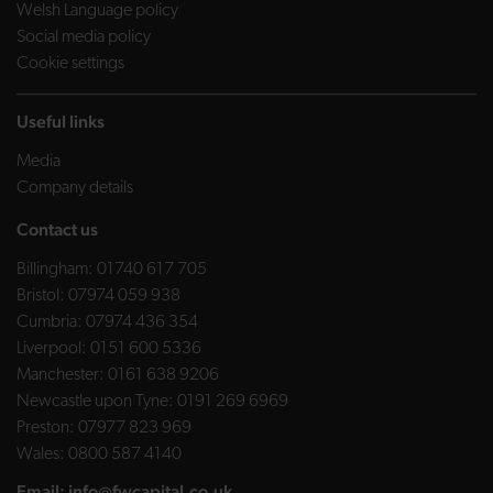
Welsh Language policy
Social media policy
Cookie settings
Useful links
Media
Company details
Contact us
Billingham:
01740 617 705
Bristol:
07974 059 938
Cumbria:
07974 436 354
Liverpool:
0151 600 5336
Manchester:
0161 638 9206
Newcastle upon Tyne:
0191 269 6969
Preston:
07977 823 969
Wales:
0800 587 4140
Email:
info@fwcapital.co.uk