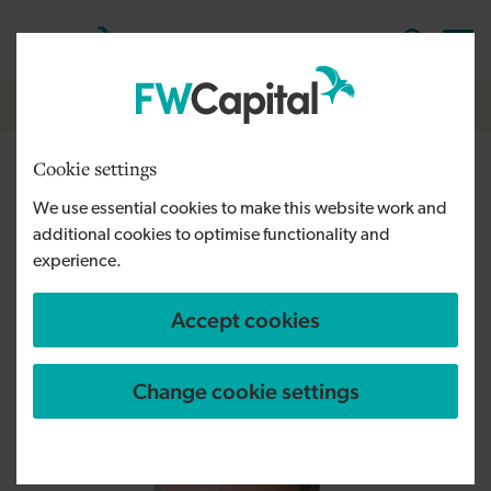
Skip to main content
Cymraeg
English
Log in
Search the
Breadcrumb
About us
Cookie settings
Paul Wainwright
We use essential cookies to make this website work and
additional cookies to optimise functionality and
Fund Manager
experience.
I provide tailored debt funding solutions to
ambitious businesses across the South Yorkshire
Accept cookies
region.
Change cookie settings