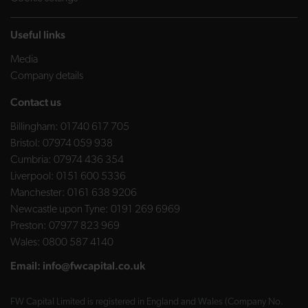
Useful links
Media
Company details
Contact us
Billingham:
01740 617 705
Bristol:
07974 059 938
Cumbria:
07974 436 354
Liverpool:
0151 600 5336
Manchester:
0161 638 9206
Newcastle upon Tyne:
0191 269 6969
Preston:
07977 823 969
Wales:
0800 587 4140
Email:
info@fwcapital.co.uk
FW Capital Limited is registered in England and Wales (Company No.