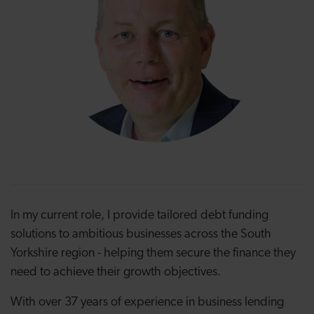
In my current role, I provide tailored debt funding
solutions to ambitious businesses across the South
Yorkshire region - helping them secure the finance they
need to achieve their growth objectives.
With over 37 years of experience in business lending