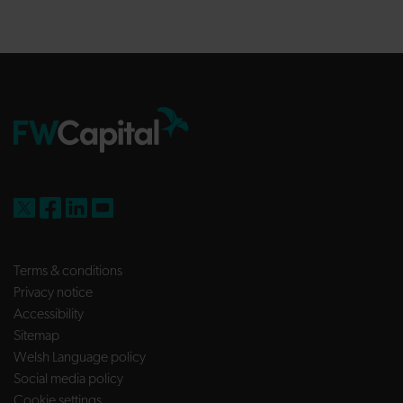
FW Capital on X
FW Capital on Facebook
FW Capital on LinkedIn
FW Capital on YouTube
Terms & conditions
Privacy notice
Accessibility
Sitemap
Welsh Language policy
Social media policy
Cookie settings