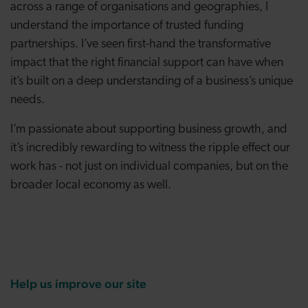
across a range of organisations and geographies, I
understand the importance of trusted funding
partnerships. I’ve seen first-hand the transformative
impact that the right financial support can have when
it’s built on a deep understanding of a business’s unique
needs.
I’m passionate about supporting business growth, and
it’s incredibly rewarding to witness the ripple effect our
work has - not just on individual companies, but on the
broader local economy as well.
Help us improve our site