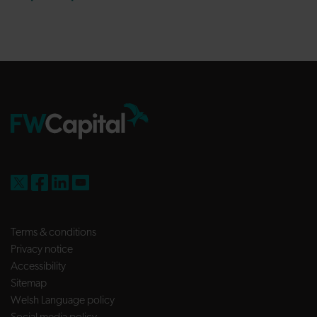
FW Capital on X
FW Capital on Facebook
FW Capital on LinkedIn
FW Capital on YouTube
Terms & conditions
Privacy notice
Accessibility
Sitemap
Welsh Language policy