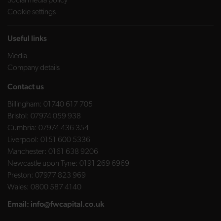
Social media policy
Cookie settings
Useful links
Media
Company details
Contact us
Billingham:
01740 617 705
Bristol:
07974 059 938
Cumbria:
07974 436 354
Liverpool:
0151 600 5336
Manchester:
0161 638 9206
Newcastle upon Tyne:
0191 269 6969
Preston:
07977 823 969
Wales:
0800 587 4140
Email:
info@fwcapital.co.uk