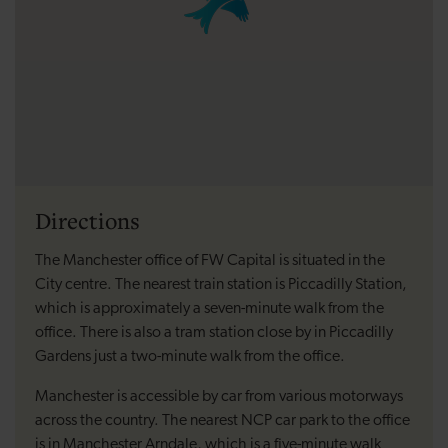
Directions
The Manchester office of FW Capital is situated in the
City centre. The nearest train station is Piccadilly Station,
which is approximately a seven-minute walk from the
office. There is also a tram station close by in Piccadilly
Gardens just a two-minute walk from the office.
Manchester is accessible by car from various motorways
across the country. The nearest NCP car park to the office
is in Manchester Arndale, which is a five-minute walk