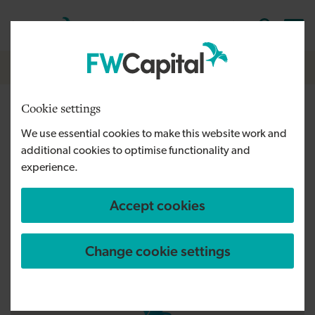
Skip to main content
Cymraeg
English
Log in
Search the
Breadcrumb
Home
Cookie settings
Manchester
We use essential cookies to make this website work and
additional cookies to optimise functionality and
Getting to our Manchester offices
experience.
Accept cookies
Change cookie settings