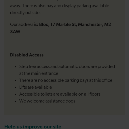
away. There is also pay and display parking available
directly outside.
: Bloc, 17 Marble St, Manchester, M2
Our address is
3AW
Disabled Access
Step free access and automatic doors are provided
at the main entrance
There are no accessible parking bays at this office
Lifts are available
Accessible toilets are available on all floors
We welcome assistance dogs
Help us improve our site