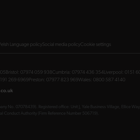
elsh Language policy
Social media policy
Cookie settings
705
Bristol:
07974 059 938
Cumbria:
07974 436 354
Liverpool:
0151 6
191 269 6969
Preston:
07977 823 969
Wales:
0800 587 4140
.co.uk
ny No. 07078439). Registered office: Unit J, Yale Business Village, Ellice W
cial Conduct Authority (Firm Reference Number 506719).