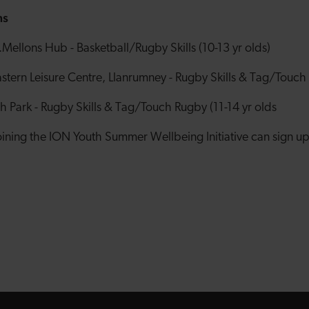
ns
Mellons Hub - Basketball/Rugby Skills (10-13 yr olds)
ern Leisure Centre, Llanrumney - Rugby Skills & Tag/Touch 
 Park - Rugby Skills & Tag/Touch Rugby (11-14 yr olds
joining the ION Youth Summer Wellbeing Initiative can sign u