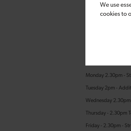
We use esse
packed full of acti
programme has been 
cookies to 
Cardiff region. It’s 
children to boost t
for everyone it, bri
The ION Youth Summe
ION Strength & Con
Monday 2.30pm - Stre
Tuesday 2pm - Additi
Wednesday 2.30pm - 
Thursday - 2.30pm Te
Friday - 2.30pm - Str