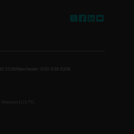
FW Capital on X
FW Capital on Facebook
FW Capital on LinkedIn
FW Capital on You
00 5336
Manchester:
0161 638 9206
ay, Wrexham LL13 7YL.