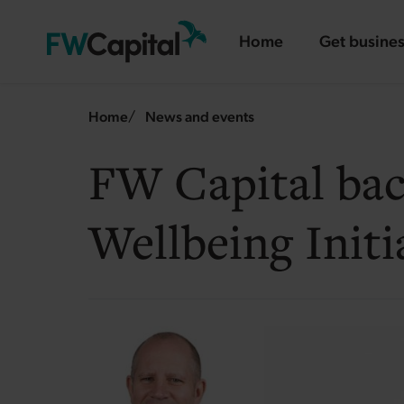
Skip to main content
Home
Get busines
landing page
landing pa
Breadcrumb
Home
News and events
FW Capital ba
Wellbeing Initi