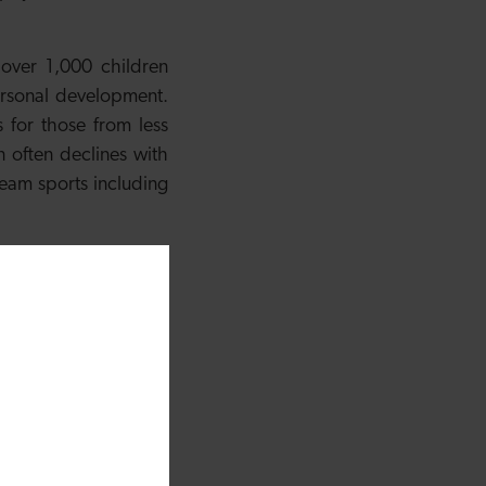
over 1,000 children
personal development.
 for those from less
n often declines with
 team sports including
hout Wales under the
being Initiative is a
ys and girls, taking
ROX Cardiff added
:
ering another summer