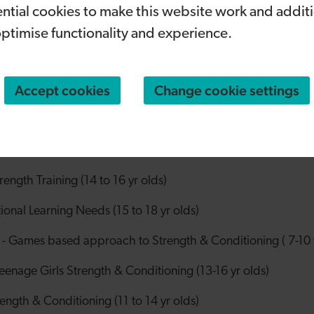
ntial cookies to make this website work and addit
vities. It is a great boost for the programme, and we ar
created to support children in some of the most deprive
optimise functionality and experience.
about much more than fitness because it also supports mental
heir confidence and feel involved. We’re making sport acce
Accept cookies
Change cookie settings
nging together communities.”
r Wellbeing Initiative programme includes:
ditioning (Llanishen)
ngth Training (14 to 16 yr olds)
onal Learning Needs (15 to 18 yr olds)
Games based approach to Strength & Conditioning ( 7-10 y
enage Girls Strength & Conditioning (13-16 yr olds)
ength & Conditioning (11 to 14 yr olds)