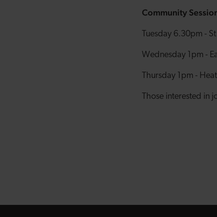
Community Sessio
Tuesday 6.30pm - St.
Wednesday 1pm - East
Thursday 1pm - Heath
Those interested in 