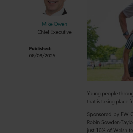
Mike Owen
Chief Executive
Published:
06/08/2025
Young people through
that is taking place
Sponsored by FW Cap
Robin Sowden-Taylor 
just 16% of Welsh te