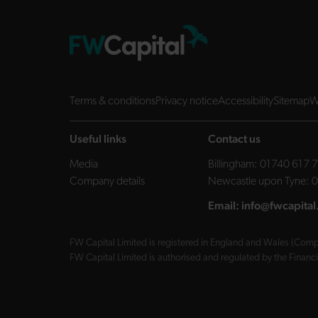
Terms & conditions
Privacy notice
Accessibility
Sitemap
W
Useful links
Contact us
Media
Billingham:
01740 617 
Company details
Newcastle upon Tyne:
0
Email:
info@fwcapital
FW Capital Limited is registered in England and Wales (Compa
FW Capital Limited is authorised and regulated by the Finan