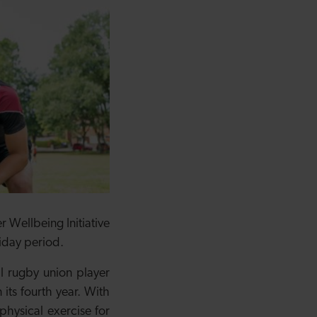
 Wellbeing Initiative
liday period.
l rugby union player
its fourth year. With
physical exercise for