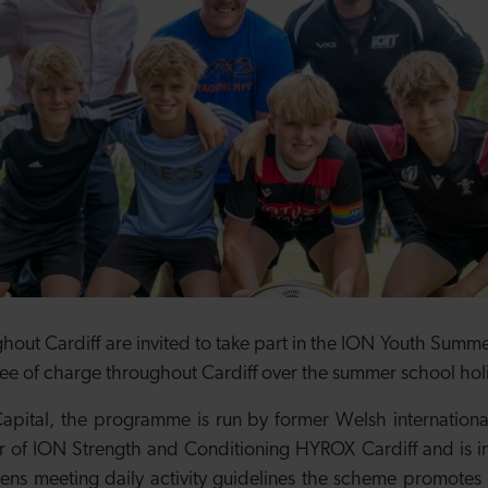
out Cardiff are invited to take part in the ION Youth Summer
 free of charge throughout Cardiff over the summer school ho
ital, the programme is run by former Welsh internationa
of ION Strength and Conditioning HYROX Cardiff and is in 
ens meeting daily activity guidelines the scheme promotes 