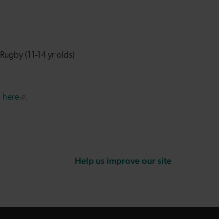
Rugby (11-14 yr olds)
p
here
.
Help us improve our site