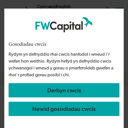
Skip to main content
Cymraeg
English
Mewngofnodi
Search the
The content on this page is relevant to audiences outside
Wales and is therefore available in English. For more
Gosodiadau cwcis
information, please refer to our Welsh Language Policy or
Rydym yn defnyddio rhai cwcis hanfodol i wneud i'r
contact us
info@fwcapital.co.uk
.
wefan hon weithio. Rydym hefyd yn defnyddio cwcis
ychwanegol i wneud y gorau o ymarferoldeb gwefan a
rhoi'r profiad gorau posibl i chi.
Breadcrumb
Amdanom ni
Derbyn cwcis
Adam Husband
Newid gosodiadau cwcis
Senior Investment Executive
I am responsible for seeking out and supporting