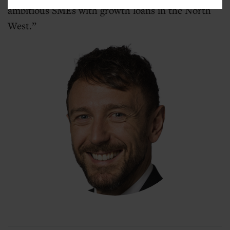
ambitious SMEs with growth loans in the North
West.