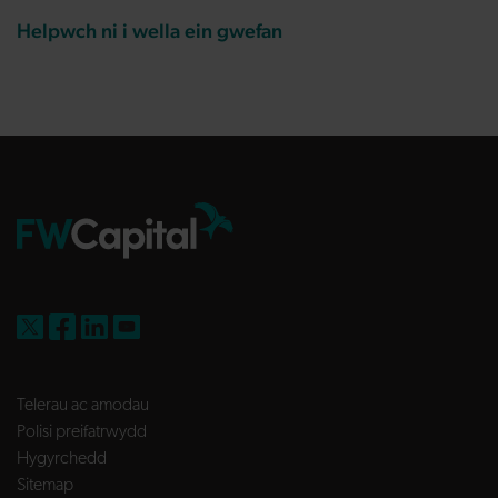
Helpwch ni i wella ein gwefan
FW Capital on X
FW Capital on Facebook
FW Capital on LinkedIn
FW Capital on YouTube
Telerau ac amodau
Polisi preifatrwydd
Hygyrchedd
Sitemap