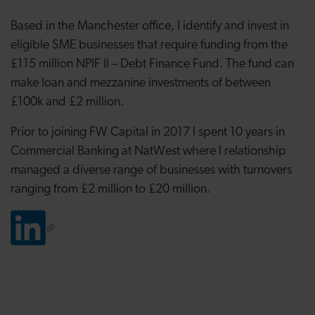
Based in the Manchester office, I identify and invest in
eligible SME businesses that require funding from the
£115 million NPIF II – Debt Finance Fund. The fund can
make loan and mezzanine investments of between
£100k and £2 million.
Prior to joining FW Capital in 2017 I spent 10 years in
Commercial Banking at NatWest where I relationship
managed a diverse range of businesses with turnovers
ranging from £2 million to £20 million.