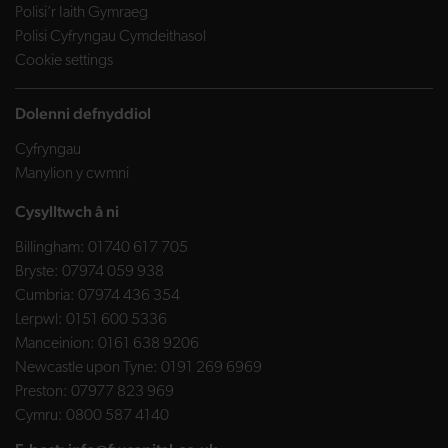
Polisi’r Iaith Gymraeg
Polisi Cyfryngau Cymdeithasol
Cookie settings
Dolenni defnyddiol
Cyfryngau
Manylion y cwmni
Cysylltwch â ni
Billingham:
01740 617 705
Bryste:
07974 059 938
Cumbria:
07974 436 354
Lerpwl:
0151 600 5336
Manceinion:
0161 638 9206
Newcastle upon Tyne:
0191 269 6969
Preston:
07977 823 969
Cymru:
0800 587 4140