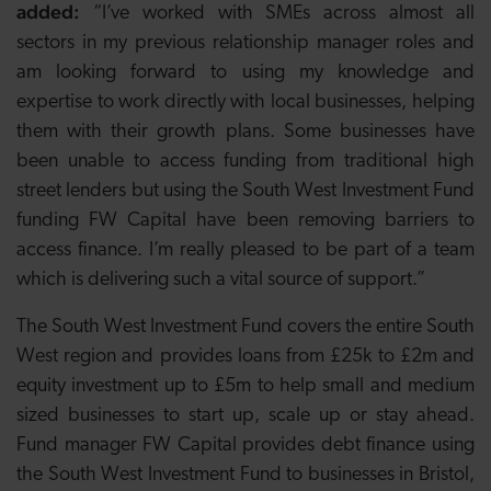
added:
“I’ve worked with SMEs across almost all
sectors in my previous relationship manager roles and
am looking forward to using my knowledge and
expertise to work directly with local businesses, helping
them with their growth plans. Some businesses have
been unable to access funding from traditional high
street lenders but using the South West Investment Fund
funding FW Capital have been removing barriers to
access finance. I’m really pleased to be part of a team
which is delivering such a vital source of support.”
The South West Investment Fund covers the entire South
West region and provides loans from £25k to £2m and
equity investment up to £5m to help small and medium
sized businesses to start up, scale up or stay ahead.
Fund manager FW Capital provides debt finance using
the South West Investment Fund to businesses in Bristol,