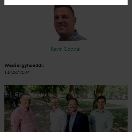
Kevin Goodall
Wedi ei gyhoeddi:
13/08/2024