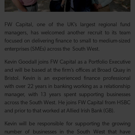
FW Capital, one of the UK’s largest regional fund
managers, has welcomed another recruit to its team
focused on delivering finance to small to medium-sized
enterprises (SMEs) across the South West.
Kevin Goodall joins FW Capital as a Portfolio Executive
and will be based at the firm’s offices at Broad Quay in
Bristol. Kevin is an experienced finance professional
with over 22 years in banking working as a relationship
manager, with 13 years spent supporting businesses
across the South West. He joins FW Capital from HSBC
and prior to that worked at Allied Irish Bank (GB).
Kevin will be responsible for supporting the growing
number of businesses in the South West that have