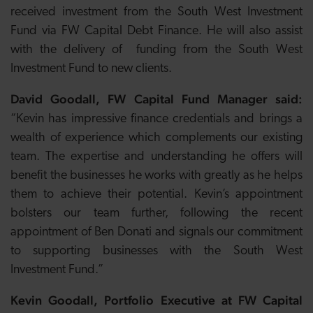
received investment from the South West Investment
Fund via FW Capital Debt Finance. He will also assist
with the delivery of funding from the South West
Investment Fund to new clients.
David Goodall, FW Capital Fund Manager said:
“Kevin has impressive finance credentials and brings a
wealth of experience which complements our existing
team. The expertise and understanding he offers will
benefit the businesses he works with greatly as he helps
them to achieve their potential. Kevin’s appointment
bolsters our team further, following the recent
appointment of Ben Donati and signals our commitment
to supporting businesses with the South West
Investment Fund.”
Kevin Goodall, Portfolio Executive at FW Capital