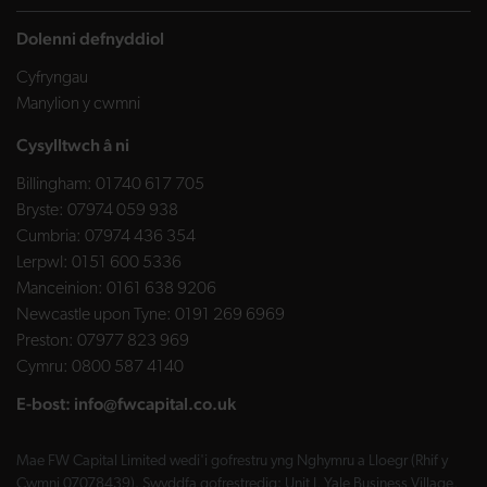
Dolenni defnyddiol
Cyfryngau
Manylion y cwmni
Cysylltwch â ni
Billingham:
01740 617 705
Bryste:
07974 059 938
Cumbria:
07974 436 354
Lerpwl:
0151 600 5336
Manceinion:
0161 638 9206
Newcastle upon Tyne:
0191 269 6969
Preston:
07977 823 969
Cymru:
0800 587 4140
E-bost:
info@fwcapital.co.uk
Mae FW Capital Limited wedi'i gofrestru yng Nghymru a Lloegr (Rhif y
Cwmni 07078439). Swyddfa gofrestredig: Unit J, Yale Business Village,