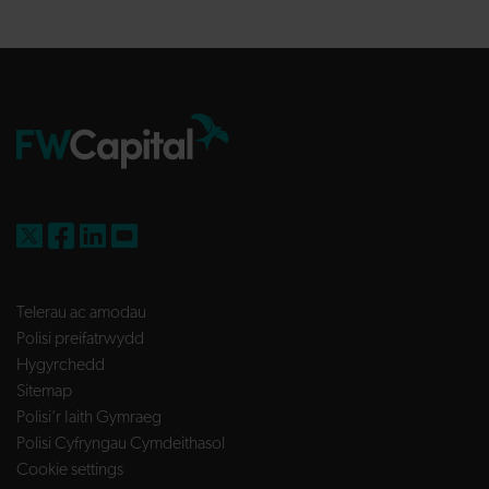
FW Capital on X
FW Capital on Facebook
FW Capital on LinkedIn
FW Capital on YouTube
Telerau ac amodau
Polisi preifatrwydd
Hygyrchedd
Sitemap
Polisi’r Iaith Gymraeg
Polisi Cyfryngau Cymdeithasol
Cookie settings