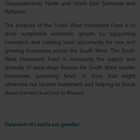
Gloucestershire, North and North East Somerset and
Wiltshire.
The purpose of the South West Investment Fund is to
drive sustainable economic growth by supporting
innovation and creating local opportunity for new and
growing businesses across the South West. The South
West Investment Fund is increasing the supply and
diversity of early-stage finance for South West smaller
businesses, providing funds to firms that might
otherwise not receive investment and helping to break
down barriers in access to finance.
Helpwch ni i wella ein gwefan