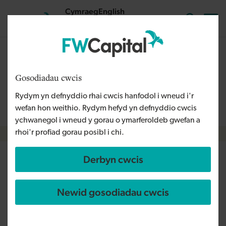
Skip to main content
Cymraeg
English
Mewngofnodi
Search the
The content on this page is relevant to audiences outside
Wales and is therefore available in English. For more
Gosodiadau cwcis
information, please refer to our Welsh Language Policy or
Rydym yn defnyddio rhai cwcis hanfodol i wneud i'r
contact us
info@fwcapital.co.uk
.
wefan hon weithio. Rydym hefyd yn defnyddio cwcis
ychwanegol i wneud y gorau o ymarferoldeb gwefan a
rhoi'r profiad gorau posibl i chi.
Breadcrumb
Derbyn cwcis
Further expansion for FW
Capital’s South West team
Newid gosodiadau cwcis