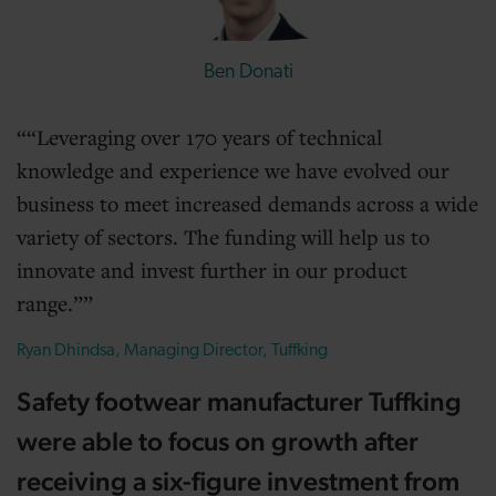
Ben Donati
“Leveraging over 170 years of technical
knowledge and experience we have evolved our
business to meet increased demands across a wide
variety of sectors. The funding will help us to
innovate and invest further in our product
range.”
Ryan Dhindsa, Managing Director, Tuffking
Safety footwear manufacturer Tuffking
were able to focus on growth after
receiving a six-figure investment from