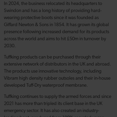
In 2024, the business relocated its headquarters to
Swindon and has a long history of providing hard-
wearing protective boots since it was founded as
Giffard Newton & Sons in 1854. It has grown its global
presence following increased demand for its products
across the world and aims to hit £50m in turnover by
2030.
Tuffking products can be purchased through their
extensive network of distributors in the UK and abroad.
The products use innovative technology, including
Vibram high density rubber outsoles and their in-house
developed Tuff-Dry waterproof membrane.
Tuffking continues to supply the armed forces and since
2021 has more than tripled its client base in the UK
emergency sector. It has also created an industry-