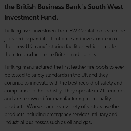
the British Business Bank's South West
Investment Fund.
Tuffking used investment from FW Capital to create nine
jobs and expand its client base and invest more into
their new UK manufacturing facilities, which enabled
them to produce more British made boots.
Tuffking manufactured the first leather fire boots to ever
be tested to safety standards in the UK and they
continue to innovate with the best record of safety and
compliance in the industry. They operate in 21 countries
and are renowned for manufacturing high quality
products. Workers across a variety of sectors use the
products including emergency services, military and
industrial businesses such as oil and gas.