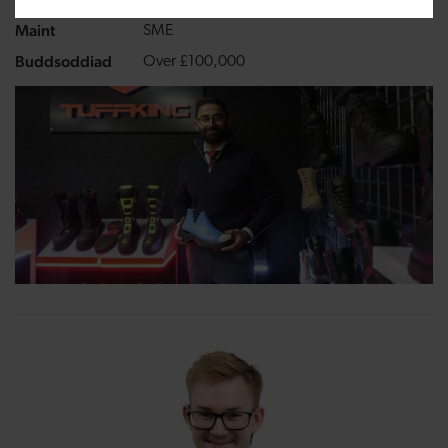
Growing a business
Maint
SME
Buddsoddiad
Over £100,000