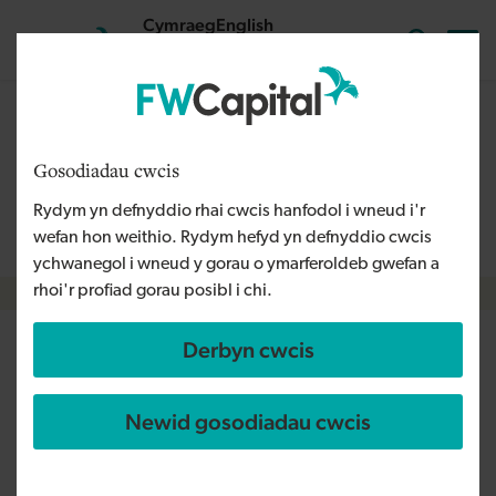
Skip to main content
Cymraeg
English
Mewngofnodi
Search the
The content on this page is relevant to audiences outside
Wales and is therefore available in English. For more
Gosodiadau cwcis
information, please refer to our Welsh Language Policy or
Rydym yn defnyddio rhai cwcis hanfodol i wneud i'r
contact us
info@fwcapital.co.uk
.
wefan hon weithio. Rydym hefyd yn defnyddio cwcis
ychwanegol i wneud y gorau o ymarferoldeb gwefan a
rhoi'r profiad gorau posibl i chi.
Breadcrumb
Derbyn cwcis
Tuffking
Newid gosodiadau cwcis
Rhanbarth
South West
Math o gyllid
Loan
Angen y busnes