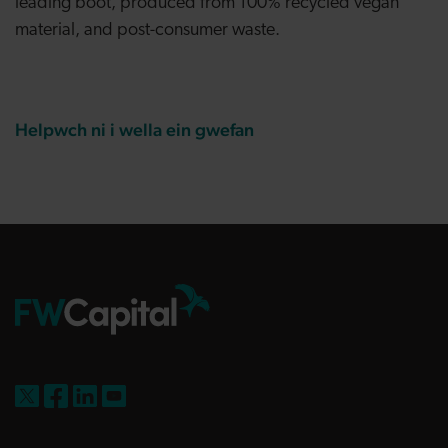
leading boot, produced from 100% recycled vegan
material, and post-consumer waste.
Helpwch ni i wella ein gwefan
FW Capital on X
FW Capital on Facebook
FW Capital on LinkedIn
FW Capital on YouTube