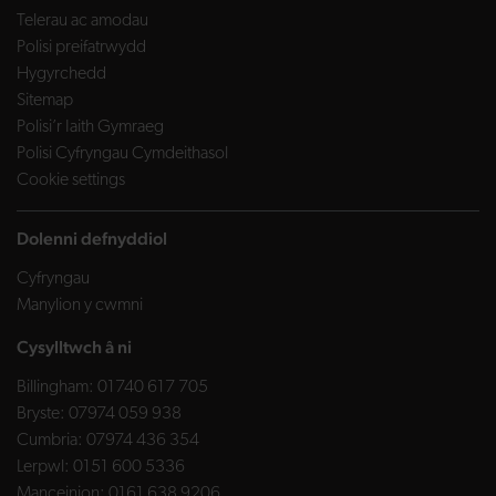
Telerau ac amodau
Polisi preifatrwydd
Hygyrchedd
Sitemap
Polisi’r Iaith Gymraeg
Polisi Cyfryngau Cymdeithasol
Cookie settings
Dolenni defnyddiol
Cyfryngau
Manylion y cwmni
Cysylltwch â ni
Billingham:
01740 617 705
Bryste:
07974 059 938
Cumbria:
07974 436 354
Lerpwl:
0151 600 5336
Manceinion:
0161 638 9206