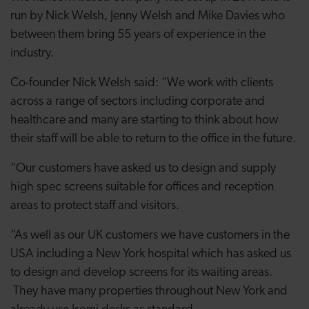
run by Nick Welsh, Jenny Welsh and Mike Davies who
between them bring 55 years of experience in the
industry.
Co-founder Nick Welsh said: “We work with clients
across a range of sectors including corporate and
healthcare and many are starting to think about how
their staff will be able to return to the office in the future.
“Our customers have asked us to design and supply
high spec screens suitable for offices and reception
areas to protect staff and visitors.
“As well as our UK customers we have customers in the
USA including a New York hospital which has asked us
to design and develop screens for its waiting areas.
They have many properties throughout New York and