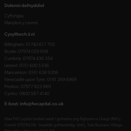
Dolenni defnyddiol
Cyfryngau
Manylion y cwmni
Cysylltwch â ni
Billingham:
01740 617 705
Bryste:
07974 059 938
Cumbria:
07974 436 354
Lerpwl:
0151 600 5336
Manceinion:
0161 638 9206
Newcastle upon Tyne:
0191 269 6969
Preston:
07977 823 969
Cymru:
0800 587 4140
E-bost:
info@fwcapital.co.uk
Mae FW Capital Limited wedi'i gofrestru yng Nghymru a Lloegr (Rhif y
Cwmni 07078439). Swyddfa gofrestredig: Unit J, Yale Business Village,