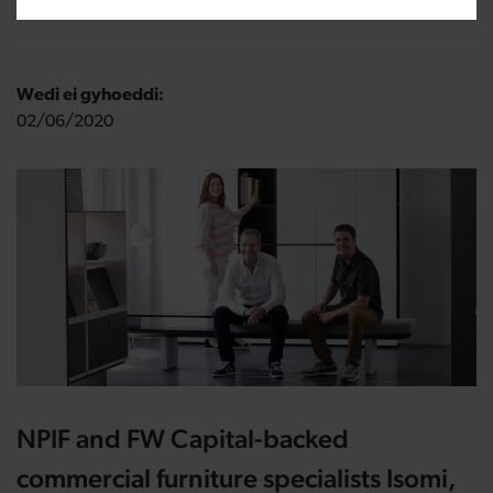
Wedi ei gyhoeddi:
02/06/2020
NPIF and FW Capital-backed
commercial furniture specialists Isomi,