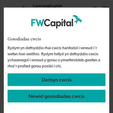
Skip to main content
Cymraeg
English
Mewngofnodi
Search the
The content on this page is relevant to audiences outside
Wales and is therefore available in English. For more
Gosodiadau cwcis
information, please refer to our Welsh Language Policy or
Rydym yn defnyddio rhai cwcis hanfodol i wneud i'r
contact us
info@fwcapital.co.uk
.
wefan hon weithio. Rydym hefyd yn defnyddio cwcis
ychwanegol i wneud y gorau o ymarferoldeb gwefan a
rhoi'r profiad gorau posibl i chi.
Breadcrumb
Derbyn cwcis
Commercial furniture
specialists Isomi design
Newid gosodiadau cwcis
screens aiding social distancing
at work