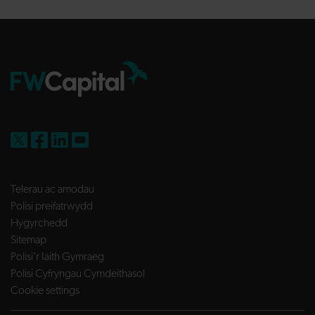
FW Capital on X
FW Capital on Facebook
FW Capital on LinkedIn
FW Capital on YouTube
Telerau ac amodau
Polisi preifatrwydd
Hygyrchedd
Sitemap
Polisi’r Iaith Gymraeg
Polisi Cyfryngau Cymdeithasol
Cookie settings