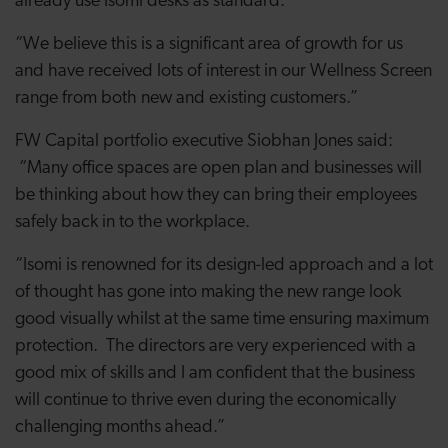
already use Isomi desks as standard.
“We believe this is a significant area of growth for us
and have received lots of interest in our Wellness Screen
range from both new and existing customers.”
FW Capital portfolio executive Siobhan Jones said:
“Many office spaces are open plan and businesses will
be thinking about how they can bring their employees
safely back in to the workplace.
“Isomi is renowned for its design-led approach and a lot
of thought has gone into making the new range look
good visually whilst at the same time ensuring maximum
protection. The directors are very experienced with a
good mix of skills and I am confident that the business
will continue to thrive even during the economically
challenging months ahead.”