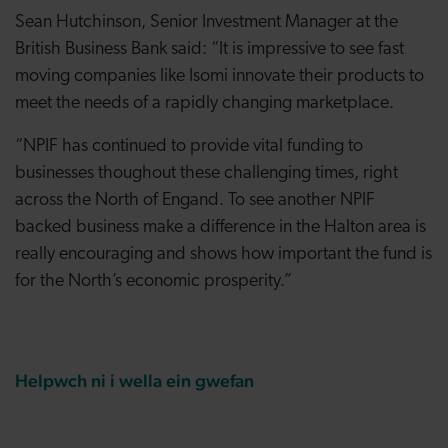
Sean Hutchinson, Senior Investment Manager at the
British Business Bank said: “It is impressive to see fast
moving companies like Isomi innovate their products to
meet the needs of a rapidly changing marketplace.
“NPIF has continued to provide vital funding to
businesses thoughout these challenging times, right
across the North of Engand. To see another NPIF
backed business make a difference in the Halton area is
really encouraging and shows how important the fund is
for the North’s economic prosperity.”
Helpwch ni i wella ein gwefan