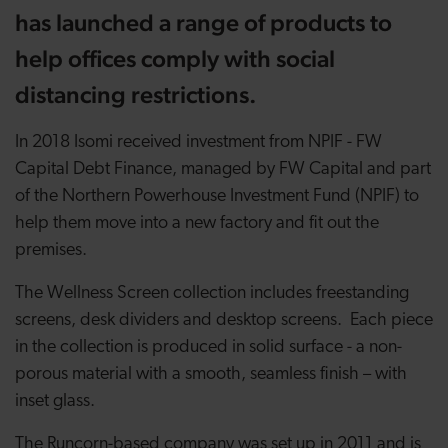
has launched a range of products to
help offices comply with social
distancing restrictions.
In 2018 Isomi received investment from NPIF - FW
Capital Debt Finance, managed by FW Capital and part
of the Northern Powerhouse Investment Fund (NPIF) to
help them move into a new factory and fit out the
premises.
The Wellness Screen collection includes freestanding
screens, desk dividers and desktop screens. Each piece
in the collection is produced in solid surface - a non-
porous material with a smooth, seamless finish – with
inset glass.
The Runcorn-based company was set up in 2011 and is