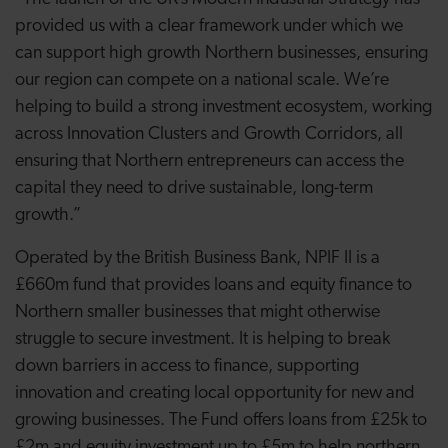
provided us with a clear framework under which we
can support high growth Northern businesses, ensuring
our region can compete on a national scale. We’re
helping to build a strong investment ecosystem, working
across Innovation Clusters and Growth Corridors, all
ensuring that Northern entrepreneurs can access the
capital they need to drive sustainable, long-term
growth.”
Operated by the British Business Bank, NPIF II is a
£660m fund that provides loans and equity finance to
Northern smaller businesses that might otherwise
struggle to secure investment. It is helping to break
down barriers in access to finance, supporting
innovation and creating local opportunity for new and
growing businesses. The Fund offers loans from £25k to
£2m and equity investment up to £5m to help northern