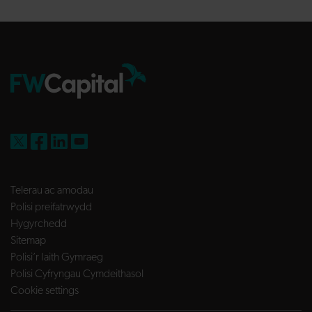
FW Capital on X
FW Capital on Facebook
FW Capital on LinkedIn
FW Capital on YouTube
Telerau ac amodau
Polisi preifatrwydd
Hygyrchedd
Sitemap
Polisi’r Iaith Gymraeg
Polisi Cyfryngau Cymdeithasol
Cookie settings