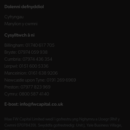
Dolenni defnyddiol
Cyfryngau
Manylion y cwmni
Cysylltwch â ni
Billingham:
01740 617 705
Bryste:
07974 059 938
Cumbria:
07974 436 354
Lerpwl:
0151 600 5336
Manceinion:
0161 638 9206
Newcastle upon Tyne:
0191 269 6969
Preston:
07977 823 969
Cymru:
0800 587 4140
E-bost:
info@fwcapital.co.uk
Mae FW Capital Limited wedi'i gofrestru yng Nghymru a Lloegr (Rhif y
Cwmni 07078439). Swyddfa gofrestredig: Unit J, Yale Business Village,