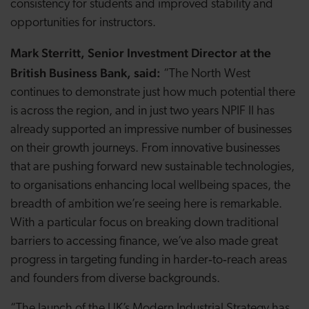
consistency for students and improved stability and
opportunities for instructors.
Mark Sterritt, Senior Investment Director at the
British Business Bank, said:
“The North West
continues to demonstrate just how much potential there
is across the region, and in just two years NPIF II has
already supported an impressive number of businesses
on their growth journeys. From innovative businesses
that are pushing forward new sustainable technologies,
to organisations enhancing local wellbeing spaces, the
breadth of ambition we’re seeing here is remarkable.
With a particular focus on breaking down traditional
barriers to accessing finance, we’ve also made great
progress in targeting funding in harder‑to‑reach areas
and founders from diverse backgrounds.
“The launch of the UK’s Modern Industrial Strategy has