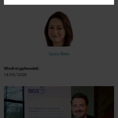
Laura Rees
Wedi ei gyhoeddi:
14/05/2026