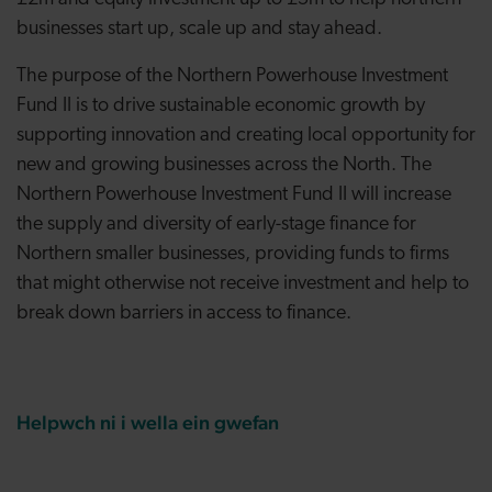
businesses start up, scale up and stay ahead.
The purpose of the Northern Powerhouse Investment
Fund II is to drive sustainable economic growth by
supporting innovation and creating local opportunity for
new and growing businesses across the North. The
Northern Powerhouse Investment Fund II will increase
the supply and diversity of early-stage finance for
Northern smaller businesses, providing funds to firms
that might otherwise not receive investment and help to
break down barriers in access to finance.
Helpwch ni i wella ein gwefan