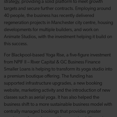
strategy, providing a solid platform to meet growth
targets and secure further contracts. Employing around
40 people, the business has recently delivered
regeneration projects in Manchester city centre, housing
developments for multiple builders, and work on
Animate Studios, with the investment helping it build on
this success.
For Blackpool-based Yoga Rise, a five-figure investment
from NPIF II – River Capital & GC Business Finance
Smaller Loans is helping to transform its yoga studio into
a premium boutique offering. The funding has
supported infrastructure upgrades, a new booking
website, marketing activity and the introduction of new
classes such as aerial yoga. It has also helped the
business shift to a more sustainable business model with
centrally managed bookings that provides greater