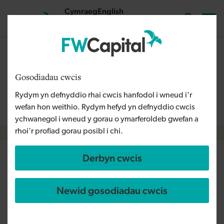
Skip to main content
Cymraeg
English
Mewngofnodi
Search the
The content on this page is relevant to audiences outside
Wales and is therefore available in English. For more
Gosodiadau cwcis
information, please refer to our Welsh Language Policy or
Rydym yn defnyddio rhai cwcis hanfodol i wneud i'r
contact us
info@fwcapital.co.uk
.
wefan hon weithio. Rydym hefyd yn defnyddio cwcis
ychwanegol i wneud y gorau o ymarferoldeb gwefan a
rhoi'r profiad gorau posibl i chi.
Breadcrumb
Derbyn cwcis
North West businesses benefit
from share of £275m as NPIF II
Newid gosodiadau cwcis
marks second anniversary