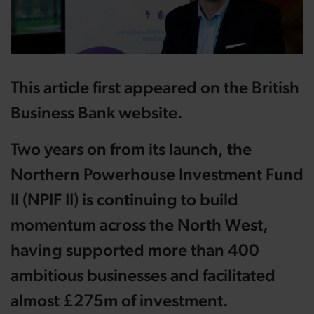
This article first appeared on the British
Business Bank website.
Two years on from its launch, the
Northern Powerhouse Investment Fund
II (NPIF II) is continuing to build
momentum across the North West,
having supported more than 400
ambitious businesses and facilitated
almost £275m of investment.