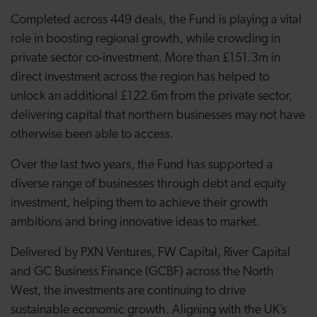
Completed across 449 deals, the Fund is playing a vital
role in boosting regional growth, while crowding in
private sector co-investment. More than £151.3m in
direct investment across the region has helped to
unlock an additional £122.6m from the private sector,
delivering capital that northern businesses may not have
otherwise been able to access.
Over the last two years, the Fund has supported a
diverse range of businesses through debt and equity
investment, helping them to achieve their growth
ambitions and bring innovative ideas to market.
Delivered by PXN Ventures, FW Capital, River Capital
and GC Business Finance (GCBF) across the North
West, the investments are continuing to drive
sustainable economic growth. Aligning with the UK’s