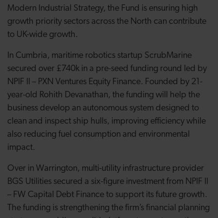
Modern Industrial Strategy, the Fund is ensuring high
growth priority sectors across the North can contribute
to UK-wide growth.
In Cumbria, maritime robotics startup ScrubMarine
secured over £740k in a pre-seed funding round led by
NPIF II – PXN Ventures Equity Finance. Founded by 21-
year-old Rohith Devanathan, the funding will help the
business develop an autonomous system designed to
clean and inspect ship hulls, improving efficiency while
also reducing fuel consumption and environmental
impact.
Over in Warrington, multi-utility infrastructure provider
BGS Utilities secured a six-figure investment from NPIF II
– FW Capital Debt Finance to support its future growth.
The funding is strengthening the firm’s financial planning