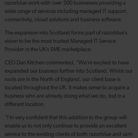
razorblue work with over 500 businesses providing a
wide range of services including managed IT support,
connectivity, cloud solutions and business software.
The expansion into Scotland forms part of razorblue’s
vision to be the most trusted Managed IT Service
Provider in the UK’s SME marketplace.
CEO Dan Kitchen commented, “We’re excited to have
expanded our business further into Scotland. Whilst our
roots are in the North of England, our client base is
located throughout the UK. It makes sense to acquire a
business who are already doing what we do, but in a
different location.
“I’m very confident that this addition to the group will
enable us to not only continue to provide an excellent
service to the existing clients of both razorblue and sarn