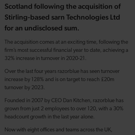
Scotland following the acquisition of
Stirling-based sarn Technologies Ltd
for an undisclosed sum.
The acquisition comes at an exciting time, following the
firm’s most successful financial year to date, achieving a
32% increase in turnover in 2020-21.
Over the last four years razorblue has seen turnover
increase by 128% and is on target to reach £20m
turnover by 2023.
Founded in 2007 by CEO Dan Kitchen, razorblue has
grown from just 2 employees to over 120, with a 30%
headcount growth in the last year alone.
Now with eight offices and teams across the UK,