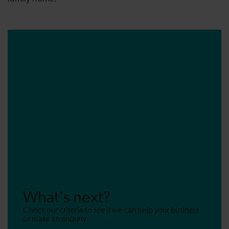
What's next?
Check our criteria to see if we can help your business
or make an enquiry.