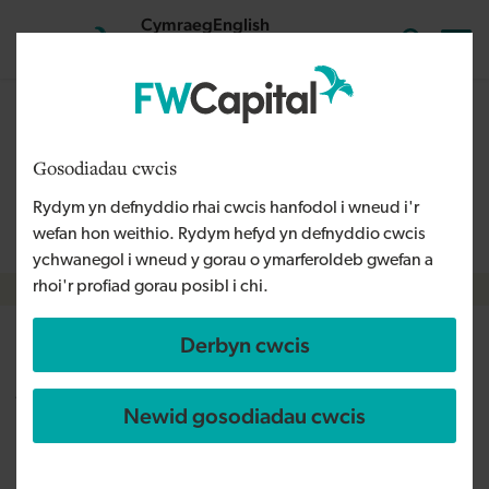
Skip to main content
Cymraeg
English
Mewngofnodi
Search the
The content on this page is relevant to audiences outside
Wales and is therefore available in English. For more
Gosodiadau cwcis
information, please refer to our Welsh Language Policy or
Rydym yn defnyddio rhai cwcis hanfodol i wneud i'r
contact us
info@fwcapital.co.uk
.
wefan hon weithio. Rydym hefyd yn defnyddio cwcis
ychwanegol i wneud y gorau o ymarferoldeb gwefan a
rhoi'r profiad gorau posibl i chi.
Breadcrumb
Derbyn cwcis
razorblue expand into Scotland
with acquisition of Sarn
Newid gosodiadau cwcis
Technologies