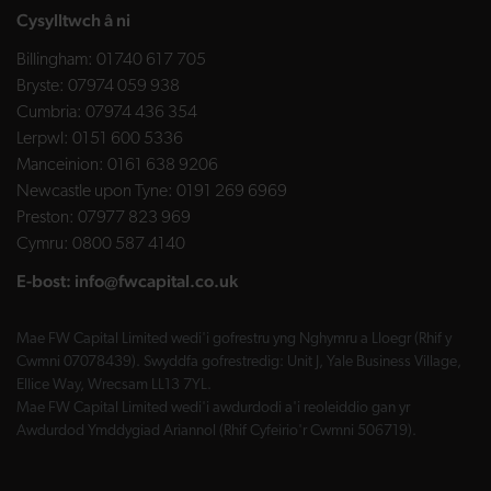
Cysylltwch â ni
Billingham:
01740 617 705
Bryste:
07974 059 938
Cumbria:
07974 436 354
Lerpwl:
0151 600 5336
Manceinion:
0161 638 9206
Newcastle upon Tyne:
0191 269 6969
Preston:
07977 823 969
Cymru:
0800 587 4140
E-bost:
info@fwcapital.co.uk
Mae FW Capital Limited wedi'i gofrestru yng Nghymru a Lloegr (Rhif y
Cwmni 07078439). Swyddfa gofrestredig: Unit J, Yale Business Village,
Ellice Way, Wrecsam LL13 7YL.
Mae FW Capital Limited wedi'i awdurdodi a'i reoleiddio gan yr
Awdurdod Ymddygiad Ariannol (Rhif Cyfeirio'r Cwmni 506719).