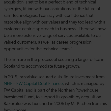
acquisition is set to be a perfect blend of technical
synergies, fitting with our aspirations for the future of
sarn Technologies. I can say with confidence that
razorblue align with our values and they too lead with a
customer-centric approach to business. There will now
be a more extensive range of services available to our
valued customers, as well as career progression
opportunities for the technical team.”
The firm are in the process of securing a larger office in
Scotland to accommodate future growth.
In 2019, razorblue secured a six-figure investment from
NPIF – FW Capital Debt Finance
, which is managed by
FW Capital and is part of the Northern Powerhouse
Investment Fund, to support its growth by acquisition.
Razorblue was launched in 2006 by Mr Kitchen from his
family home.