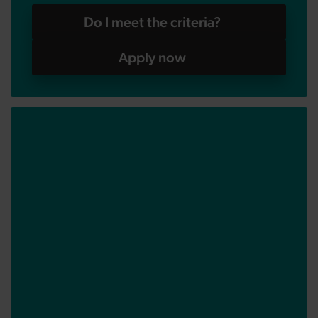
Do I meet the criteria?
Apply now