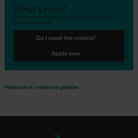
What's next?
Check our criteria to see if we can help your business
or make an enquiry.
Do I meet the criteria?
Apply now
Helpwch ni i wella ein gwefan