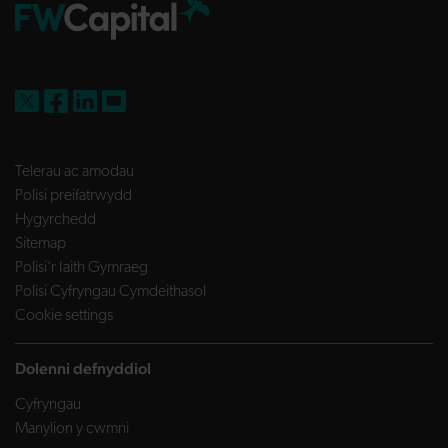
FW Capital on X
FW Capital on Facebook
FW Capital on LinkedIn
FW Capital on YouTube
Telerau ac amodau
Polisi preifatrwydd
Hygyrchedd
Sitemap
Polisi’r Iaith Gymraeg
Polisi Cyfryngau Cymdeithasol
Cookie settings
Dolenni defnyddiol
Cyfryngau
Manylion y cwmni