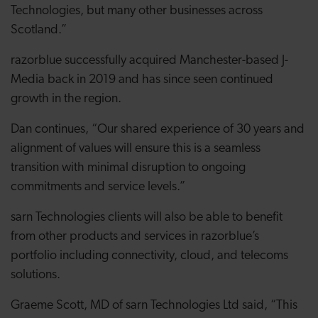
Technologies, but many other businesses across
Scotland.”
razorblue successfully acquired Manchester-based J-
Media back in 2019 and has since seen continued
growth in the region.
Dan continues, “Our shared experience of 30 years and
alignment of values will ensure this is a seamless
transition with minimal disruption to ongoing
commitments and service levels.”
sarn Technologies clients will also be able to benefit
from other products and services in razorblue’s
portfolio including connectivity, cloud, and telecoms
solutions.
Graeme Scott, MD of sarn Technologies Ltd said, “This