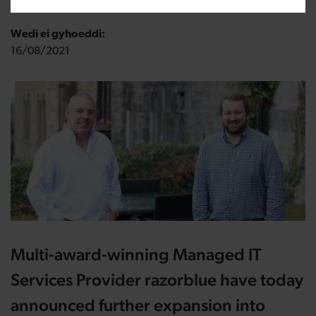
Wedi ei gyhoeddi:
16/08/2021
Multi-award-winning Managed IT
Services Provider razorblue have today
announced further expansion into