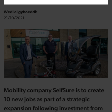
Wedi ei gyhoeddi:
21/10/2021
Mobility company SelfSure is to create
10 new jobs as part of a strategic
expansion following investment from