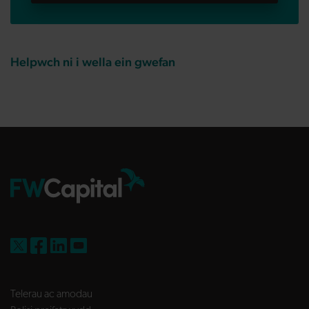
Helpwch ni i wella ein gwefan
FW Capital on X
FW Capital on Facebook
FW Capital on LinkedIn
FW Capital on YouTube
Telerau ac amodau