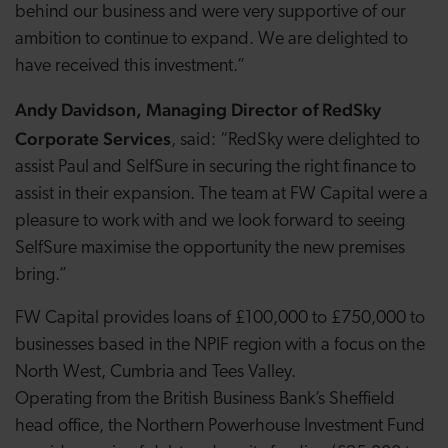
behind our business and were very supportive of our
ambition to continue to expand. We are delighted to
have received this investment.”
Andy Davidson, Managing Director of RedSky
Corporate Services
, said: “RedSky were delighted to
assist Paul and SelfSure in securing the right finance to
assist in their expansion. The team at FW Capital were a
pleasure to work with and we look forward to seeing
SelfSure maximise the opportunity the new premises
bring.”
FW Capital provides loans of £100,000 to £750,000 to
businesses based in the NPIF region with a focus on the
North West, Cumbria and Tees Valley.
Operating from the British Business Bank’s Sheffield
head office, the Northern Powerhouse Investment Fund