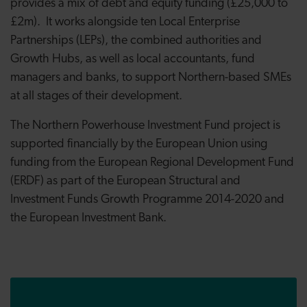
provides a mix of debt and equity funding (£25,000 to
£2m). It works alongside ten Local Enterprise
Partnerships (LEPs), the combined authorities and
Growth Hubs, as well as local accountants, fund
managers and banks, to support Northern-based SMEs
at all stages of their development.
The Northern Powerhouse Investment Fund project is
supported financially by the European Union using
funding from the European Regional Development Fund
(ERDF) as part of the European Structural and
Investment Funds Growth Programme 2014-2020 and
the European Investment Bank.