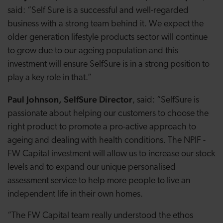
said: “Self Sure is a successful and well-regarded
business with a strong team behind it. We expect the
older generation lifestyle products sector will continue
to grow due to our ageing population and this
investment will ensure SelfSure is in a strong position to
play a key role in that.”
Paul Johnson, SelfSure Director
, said: “SelfSure is
passionate about helping our customers to choose the
right product to promote a pro-active approach to
ageing and dealing with health conditions. The NPIF -
FW Capital investment will allow us to increase our stock
levels and to expand our unique personalised
assessment service to help more people to live an
independent life in their own homes.
“The FW Capital team really understood the ethos