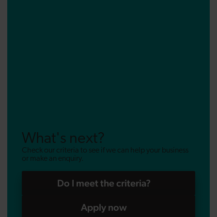
What's next?
Check our criteria to see if we can help your business
or make an enquiry.
Do I meet the criteria?
Apply now