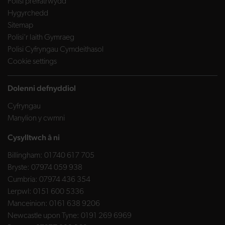
Polisi preifatrwydd
Hygyrchedd
Sitemap
Polisi’r Iaith Gymraeg
Polisi Cyfryngau Cymdeithasol
Cookie settings
Dolenni defnyddiol
Cyfryngau
Manylion y cwmni
Cysylltwch â ni
Billingham:
01740 617 705
Bryste:
07974 059 938
Cumbria:
07974 436 354
Lerpwl:
0151 600 5336
Manceinion:
0161 638 9206
Newcastle upon Tyne:
0191 269 6969