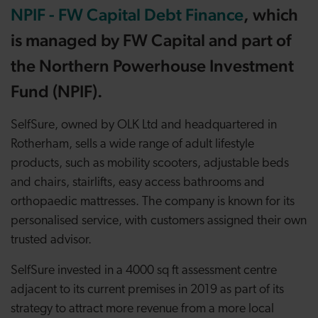
NPIF - FW Capital Debt Finance
, which
is managed by FW Capital and part of
the Northern Powerhouse Investment
Fund (NPIF).
SelfSure, owned by OLK Ltd and headquartered in
Rotherham, sells a wide range of adult lifestyle
products, such as mobility scooters, adjustable beds
and chairs, stairlifts, easy access bathrooms and
orthopaedic mattresses. The company is known for its
personalised service, with customers assigned their own
trusted advisor.
SelfSure invested in a 4000 sq ft assessment centre
adjacent to its current premises in 2019 as part of its
strategy to attract more revenue from a more local