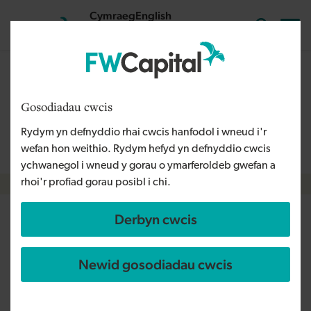
Skip to main content
Cymraeg
English
Mewngofnodi
Search the
The content on this page is relevant to audiences outside
Wales and is therefore available in English. For more
Gosodiadau cwcis
information, please refer to our Welsh Language Policy or
Rydym yn defnyddio rhai cwcis hanfodol i wneud i'r
contact us
info@fwcapital.co.uk
.
wefan hon weithio. Rydym hefyd yn defnyddio cwcis
ychwanegol i wneud y gorau o ymarferoldeb gwefan a
rhoi'r profiad gorau posibl i chi.
Breadcrumb
Derbyn cwcis
Selfsure creates new jobs
following NPIF - FW Capital
Newid gosodiadau cwcis
investment