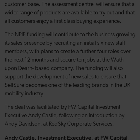
customer base. The assessment centre will ensure that a
wider range of products are available to try out and that
all customers enjoy a first class buying experience.
The NPIF funding will contribute to the business growing
its sales presence by recruiting an initial six new staff
members, with plans to create a further four roles over
the next 12 months and secure ten jobs at the Wath
upon Dearn- based company. The funding will also
support the development of new sales to ensure that
SelfSure becomes one of the leading brands in the UK
mobility industry.
The deal was facilitated by FW Capital Investment
Executive Andy Castle, following an introduction by
Andy Davidson, at RedSky Corporate Services.
Andy Castle, Investment Executive, at FW Capita
l,