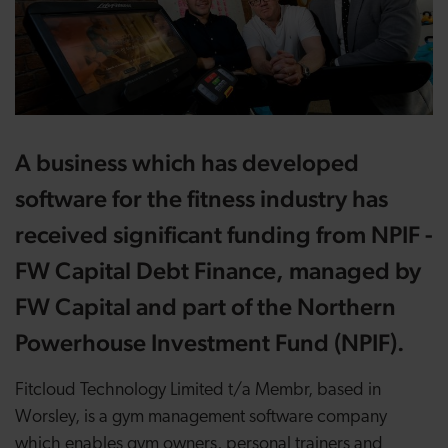
A business which has developed
software for the fitness industry has
received significant funding from NPIF -
FW Capital Debt Finance, managed by
FW Capital and part of the Northern
Powerhouse Investment Fund (NPIF).
Fitcloud Technology Limited t/a Membr, based in
Worsley, is a gym management software company
which enables gym owners, personal trainers and