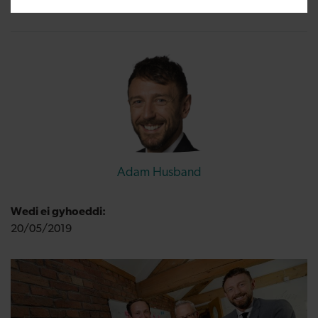
Adam Husband
Wedi ei gyhoeddi:
20/05/2019