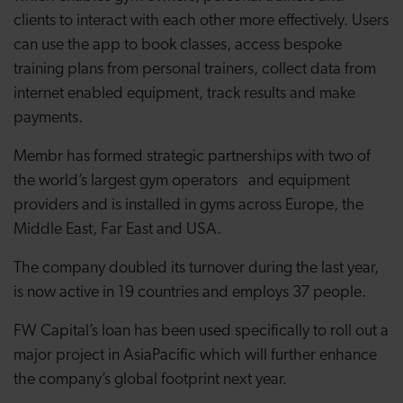
clients to interact with each other more effectively. Users
can use the app to book classes, access bespoke
training plans from personal trainers, collect data from
internet enabled equipment, track results and make
payments.
Membr has formed strategic partnerships with two of
the world’s largest gym operators and equipment
providers and is installed in gyms across Europe, the
Middle East, Far East and USA.
The company doubled its turnover during the last year,
is now active in 19 countries and employs 37 people
.
FW Capital’s loan has been used specifically to roll out a
major project in AsiaPacific which will further enhance
the company’s global footprint next year.