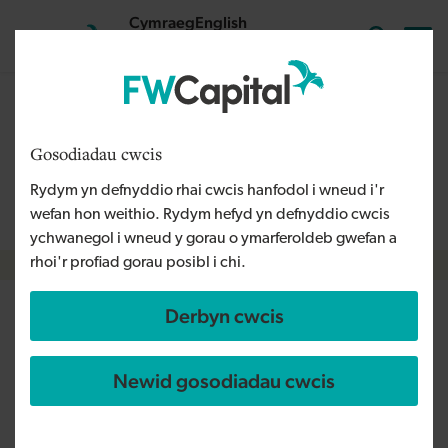
Skip to main content
Cymraeg
English
Mewngofnodi
Search the
The content on this page is relevant to audiences outside
Wales and is therefore available in English. For more
Gosodiadau cwcis
information, please refer to our Welsh Language Policy or
Rydym yn defnyddio rhai cwcis hanfodol i wneud i'r
contact us
info@fwcapital.co.uk
.
wefan hon weithio. Rydym hefyd yn defnyddio cwcis
ychwanegol i wneud y gorau o ymarferoldeb gwefan a
rhoi'r profiad gorau posibl i chi.
Breadcrumb
Derbyn cwcis
Fitness software business races
ahead with expansion
Newid gosodiadau cwcis
following FW Capital
investment