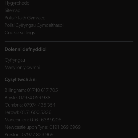
Hygyrchedd
Sitemap
Polisi’r Iaith Gymraeg
Polisi Cyfryngau Cymdeithasol
Cookie settings
Dolenni defnyddiol
Cyfryngau
Manylion y cwmni
Cysylltwch â ni
Billingham:
01740 617 705
Bryste:
07974 059 938
Cumbria:
07974 436 354
Lerpwl:
0151 600 5336
Manceinion:
0161 638 9206
Newcastle upon Tyne:
0191 269 6969
Preston:
07977 823 969