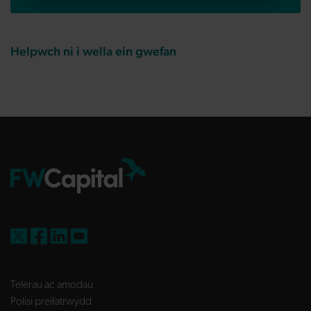
Helpwch ni i wella ein gwefan
FW Capital on X
FW Capital on Facebook
FW Capital on LinkedIn
FW Capital on YouTube
Telerau ac amodau
Polisi preifatrwydd