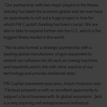
“Our partnership with two major players in the fitness
industry has taken the business global and we now have
an opportunity to roll out a huge project in Asia for
which FW Capital’s funding has been crucial. We are
also in talks to expand further into the U.S. which is the
biggest fitness market in the world.
“We’ve also formed a strategic partnership with a
leading global manufacturer of gym equipment to
embed our software into kit such as rowing machines
and treadmills which link with other aspects of our
technology and provide additional data.”
FW Capital investment executive, Adam Husband said:
“Fitcloud presents us with an excellent opportunity to
support a local business with its global expansion. Jack
is a very inspiring and entrepreneurial individual.