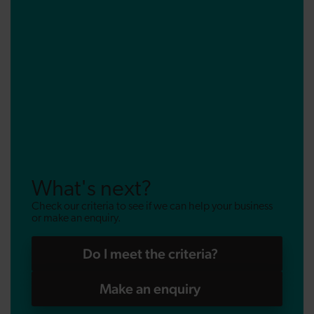
What's next?
Check our criteria to see if we can help your business
or make an enquiry.
Do I meet the criteria?
Make an enquiry