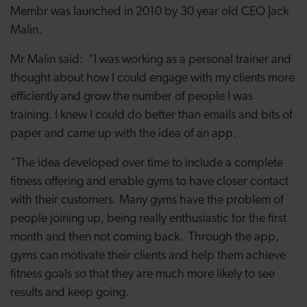
Membr was launched in 2010 by 30 year old CEO Jack
Malin.
Mr Malin said: “I was working as a personal trainer and
thought about how I could engage with my clients more
efficiently and grow the number of people I was
training. I knew I could do better than emails and bits of
paper and came up with the idea of an app.
“The idea developed over time to include a complete
fitness offering and enable gyms to have closer contact
with their customers. Many gyms have the problem of
people joining up, being really enthusiastic for the first
month and then not coming back. Through the app,
gyms can motivate their clients and help them achieve
fitness goals so that they are much more likely to see
results and keep going.