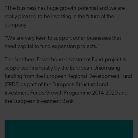
“The business has huge growth potential and we are
really pleased to be investing in the future of the
company.
“We are very keen to support other businesses that
need capital to fund expansion projects.”
The Northern Powerhouse Investment Fund project is
supported financially by the European Union using
funding from the European Regional Development Fund
(ERDF) as part
of the European Structural and
Investment Funds Growth Programme 2014-2020
and
the European Investment Bank.